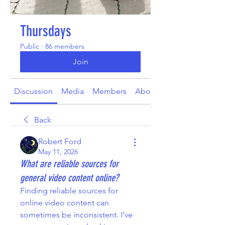
Thursdays
Public
·
86 members
Join
Discussion
Media
Members
About
Back
Robert Ford
May 11, 2026
What are reliable sources for
general video content online?
Finding reliable sources for 
online video content can 
sometimes be inconsistent. I’ve 