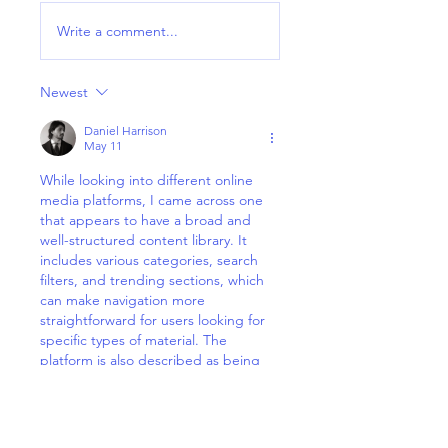
Write a comment...
Newest
Daniel Harrison
May 11
While looking into different online 
media platforms, I came across one 
that appears to have a broad and 
well-structured content library. It 
includes various categories, search 
filters, and trending sections, which 
can make navigation more 
straightforward for users looking for 
specific types of material. The 
platform is also described as being 
updated regularly, so the available 
content does not remain static. In this 
context, the term 