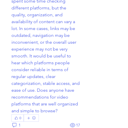
spent some time checking 
different platforms, but the 
quality, organization, and 
availability of content can vary a 
lot. In some cases, links may be 
outdated, navigation may be 
inconvenient, or the overall user 
experience may not be very 
smooth. It would be useful to 
hear which platforms people 
consider reliable in terms of 
regular updates, clear 
categorization, stable access, and 
ease of use. Does anyone have 
recommendations for video 
platforms that are well organized 
and simple to browse?
0
1
17