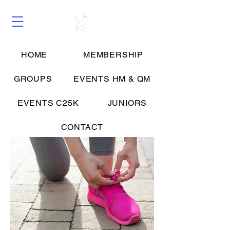
HOME
MEMBERSHIP
Groups
GROUPS
EVENTS HM & QM
EVENTS C25K
JUNIORS
CONTACT