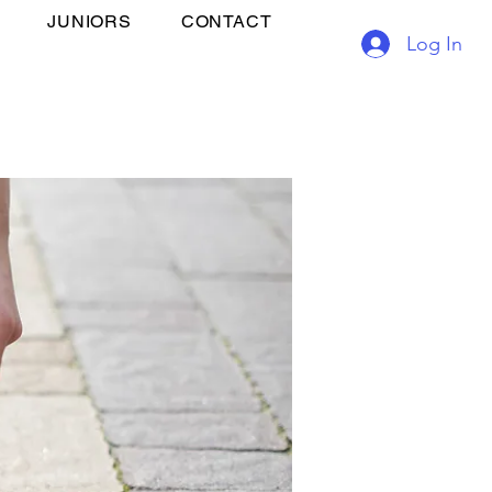
JUNIORS
CONTACT
Log In