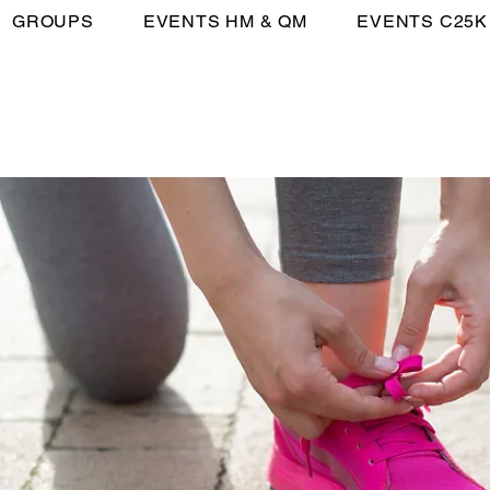
GROUPS
EVENTS HM & QM
EVENTS C25K