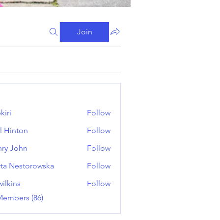
Join
kiri
Follow
l Hinton
Follow
ry John
Follow
ta Nestorowska
Follow
wilkins
Follow
ns
Members (86)