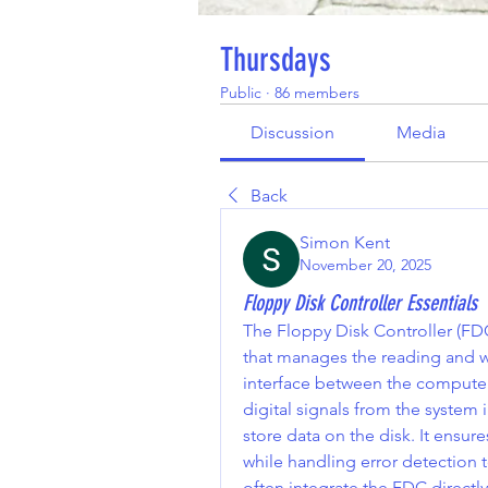
Thursdays
Public
·
86 members
Discussion
Media
Back
Simon Kent
November 20, 2025
Floppy Disk Controller Essentials
The Floppy Disk Controller (FDC
that manages the reading and wri
interface between the computer’
digital signals from the system 
store data on the disk. It ensu
while handling error detection 
often integrate the FDC directly