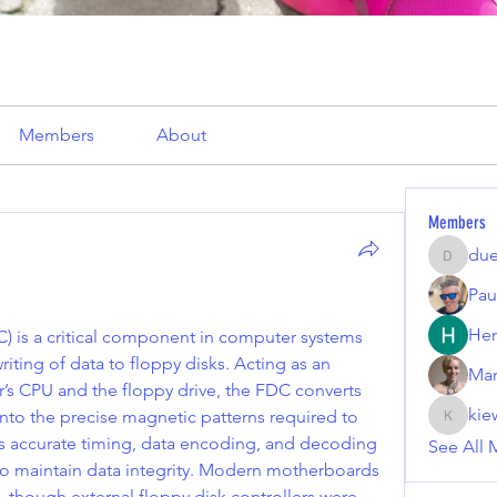
Members
About
Members
due
duekiri
Pau
Hen
) is a critical component in computer systems 
ting of data to floppy disks. Acting as an 
Mar
s CPU and the floppy drive, the FDC converts 
kie
into the precise magnetic patterns required to 
kiewilki
res accurate timing, data encoding, and decoding 
See All 
to maintain data integrity. Modern motherboards 
, though external floppy disk controllers were 