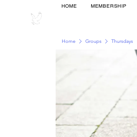
HOME
MEMBERSHIP
Home
Groups
Thursdays