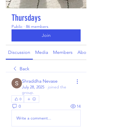
Thursdays
Public
·
86 members
Join
Discussion
Media
Members
About
Back
Shraddha Nevase
July 28, 2025
·
joined the
group.
0
0
14
Write a comment...