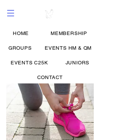
HOME
MEMBERSHIP
Groups
GROUPS
EVENTS HM & QM
EVENTS C25K
JUNIORS
CONTACT