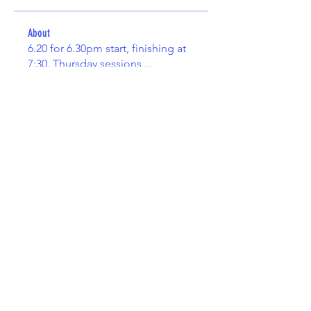
About
6.20 for 6.30pm start, finishing at
7:30. Thursday sessions
...
Read more
Members
duekiri
Follow
duekiri
Paul Hinton
Follow
Henry John
Follow
Marta Nestorowska
Follow
kiewilkins
Follow
kiewilkins
See All Members (86)