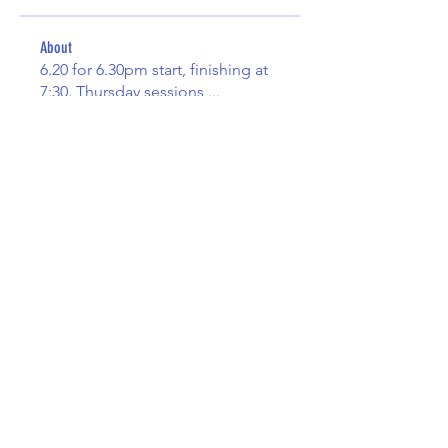
About
6.20 for 6.30pm start, finishing at
7:30. Thursday sessions
...
Read more
Members
duekiri
Follow
duekiri
Paul Hinton
Follow
Henry John
Follow
Marta Nestorowska
Follow
kiewilkins
Follow
kiewilkins
See All Members (86)