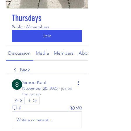
Thursdays
Public
·
86 members
Join
Discussion
Media
Members
About
Back
Simon Kent
November 20, 2025
·
joined
the group.
0
0
683
Write a comment...