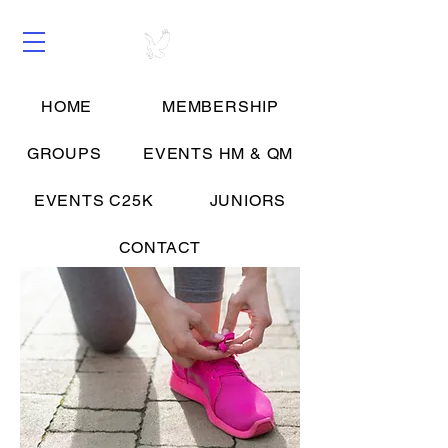
HOME
MEMBERSHIP
Groups
GROUPS
EVENTS HM & QM
EVENTS C25K
JUNIORS
CONTACT