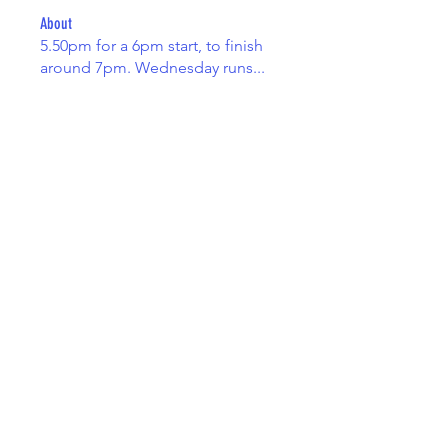
About
5.50pm for a 6pm start, to finish
around 7pm. Wednesday runs
...
Read more
Members
Adam Taylor
Follow
Adam Taylor
drew kart
Follow
Spike
Follow
Spike
Gemma Brown
Follow
Gemma Brown
James Greenfield
Follow
See All Members (8)