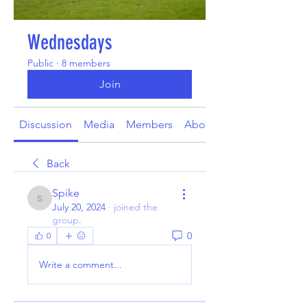
Wednesdays
Public
·
8 members
Join
Discussion
Media
Members
About
Back
Spike
Spike
July 20, 2024
·
joined the
group.
0
0
Write a comment...