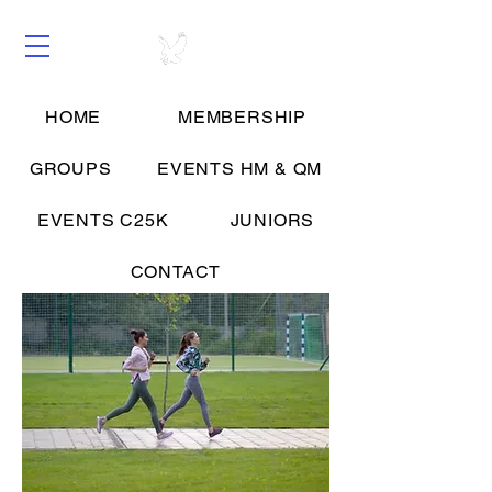
HOME
MEMBERSHIP
Groups
GROUPS
EVENTS HM & QM
EVENTS C25K
JUNIORS
CONTACT